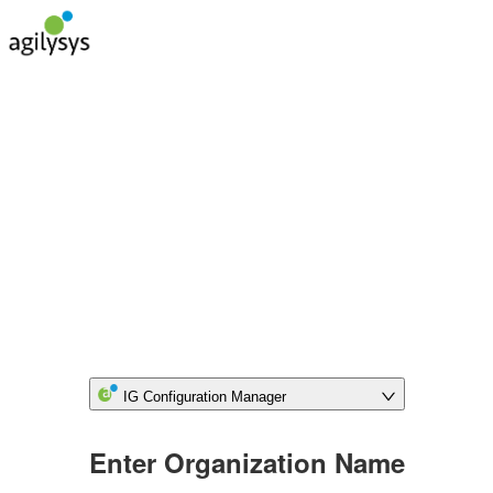
IG Configuration Manager
Enter Organization Name