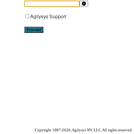
Agilysys Support
Proceed
Copyright 1987-
2026
, Agilysys NV, LLC.All rights reserved.